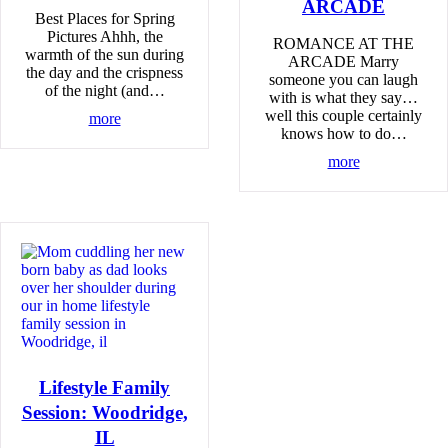
ARCADE
Best Places for Spring
Pictures Ahhh, the
ROMANCE AT THE
warmth of the sun during
ARCADE Marry
the day and the crispness
someone you can laugh
of the night (and…
with is what they say…
well this couple certainly
more
knows how to do…
more
Lifestyle Family
Session: Woodridge,
IL