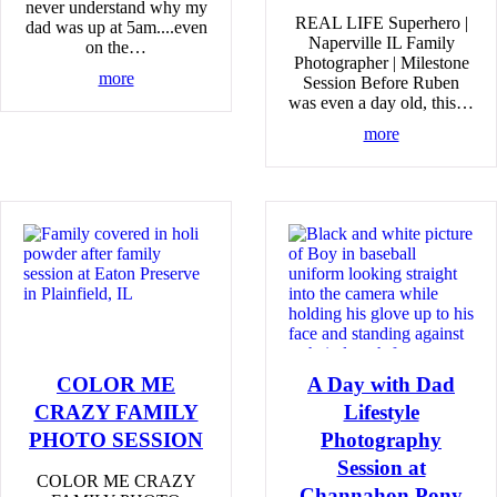
never understand why my
REAL LIFE Superhero |
dad was up at 5am....even
Naperville IL Family
on the…
Photographer | Milestone
more
Session Before Ruben
was even a day old, this…
more
COLOR ME
A Day with Dad
CRAZY FAMILY
Lifestyle
PHOTO SESSION
Photography
Session at
COLOR ME CRAZY
Channahon Pony