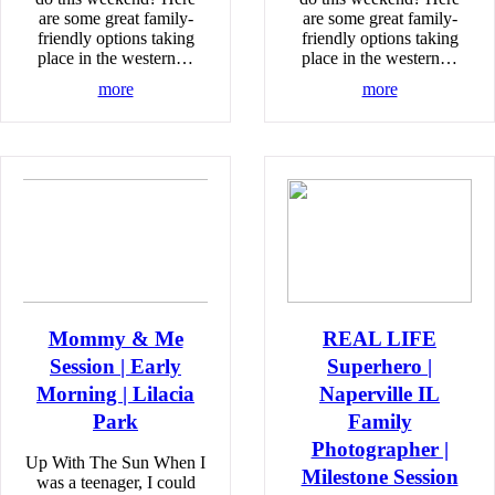
are some great family-
are some great family-
friendly options taking
friendly options taking
place in the western…
place in the western…
more
more
Mommy & Me
REAL LIFE
Session | Early
Superhero |
Morning | Lilacia
Naperville IL
Park
Family
Photographer |
Up With The Sun When I
Milestone Session
was a teenager, I could