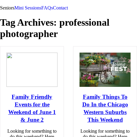
Seniors
Mini Sessions
FAQs
Contact
Tag Archives:
professional
photographer
Family Friendly
Family Things To
Events for the
Do In the Chicago
Weekend of June 1
Western Suburbs
& June 2
This Weekend
Looking for something to
Looking for something to
do this weekend? Here
do this weekend? Here