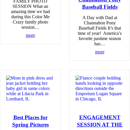
FAMILY PHOTO
SESSION What an
Baseball Fields
amazing time we had
during this Color Me
A Day with Dad at
Crazy family photo
Channahon Pony
session…
Baseball Fields It’s that
time of year! America’s
more
favorite pastime season
has…
more
Best Places for
ENGAGEMENT
Spring Pictures
SESSION AT THE