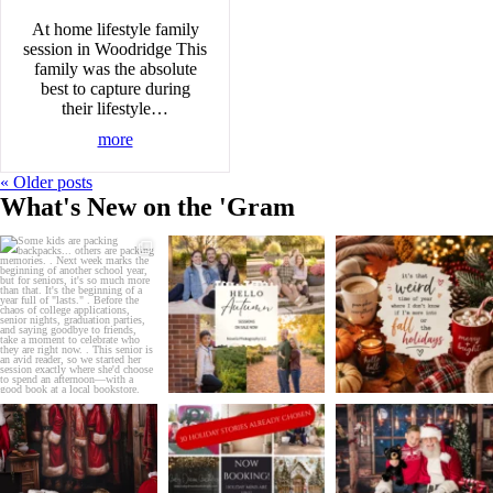
At home lifestyle family
session in Woodridge This
family was the absolute
best to capture during
their lifestyle…
more
« Older posts
What's New on the 'Gram
Some kids are packing
IT`S TIME!
REMINDER:
backpacks... others are
...
.
.
School is almost back in
...
Christmas in July is coming
24
6
to
...
4
0
2
0
Don`t sleep on this sale!
It`s July...and half of my
DID YOU BOOK YOUR
.
holiday season is
...
HOLIDAY STORY?
Christmas in
...
.
...
5
2
3
0
1
0