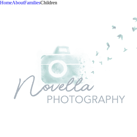
Home
About
Families
Children