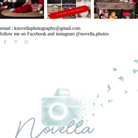
email : knovellaphotography@gmail.com
follow me on Facebook and instagram @novella.photos