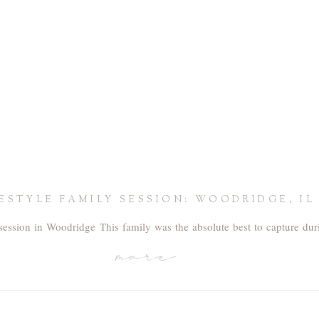
FESTYLE FAMILY SESSION: WOODRIDGE, IL
session in Woodridge This family was the absolute best to capture duri
more