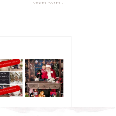
NEWER POSTS »
M
..and half of my
DID YOU BOOK YOUR
y season is
...
HOLIDAY STORY?
.
...
5
2
1
0