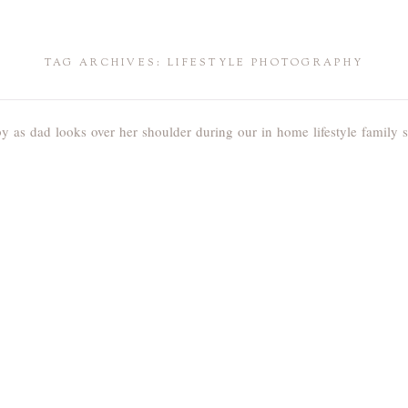
TAG ARCHIVES:
LIFESTYLE PHOTOGRAPHY