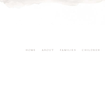
HOME
ABOUT
FAMILIES
CHILDREN