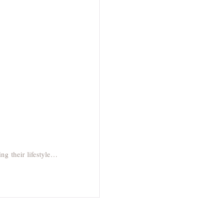
ng their lifestyle…