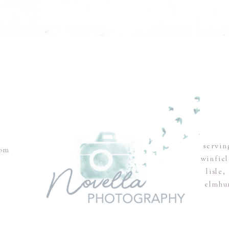
servin
com
winfie
lisle
elmhu