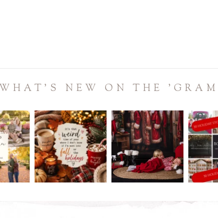
WHAT'S NEW ON THE 'GRA
ME!
REMINDER:
Don`t sleep on this sale!
It`s July.
.
.
holida
t back in
...
Christmas in July is coming
Christmas in
...
to
...
0
3
0
2
0