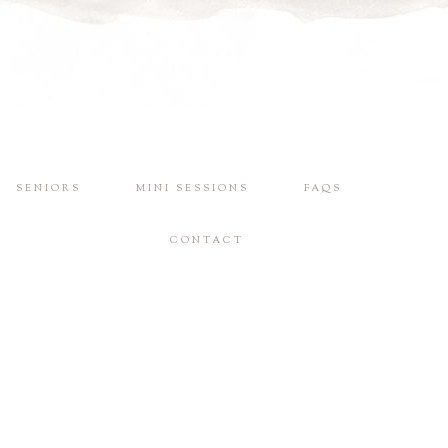
SENIORS
MINI SESSIONS
FAQS
CONTACT