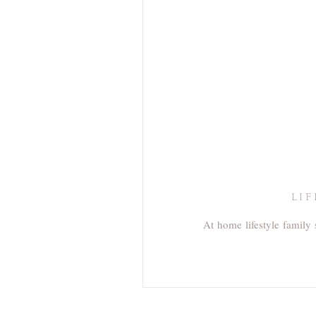
LI
At home lifestyle family 