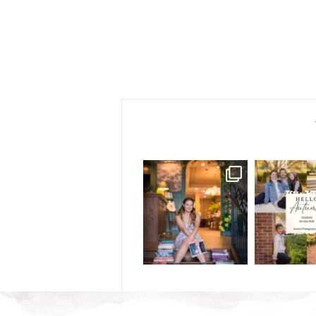
Some kids are packing
IT`S TI
backpacks... others are
...
.
School is almos
25
6
4