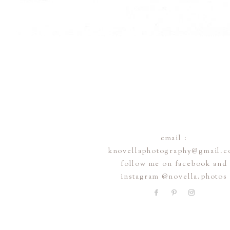
email :
knovellaphotography@gmail.
follow me on facebook and
instagram @novella.photos