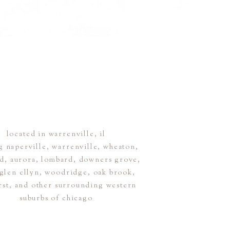
located in warrenville, il
g naperville, warrenville, wheaton,
ld, aurora, lombard, downers grove,
, glen ellyn, woodridge, oak brook,
rst, and other surrounding western
suburbs of chicago