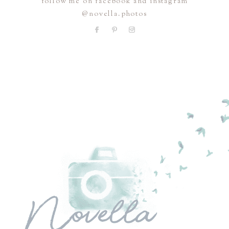
follow me on facebook and instagram
@novella.photos