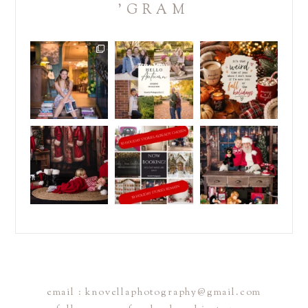
'GRAM
Some kids are packing
IT`S TIME!
REMINDER:
backpacks... others
.
.
are
...
School is almost back
Christmas in July is
in
...
coming to
...
25
6
4
0
2
0
Don`t sleep on this
It`s July...and half of
DID YOU BOOK
sale!
my holiday season is
...
YOUR HOLIDAY
.
STORY?
5
2
Christmas in
...
.
...
3
0
1
0
email : knovellaphotography@gmail.com