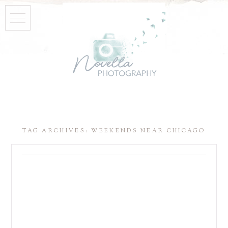
TAG ARCHIVES:
WEEKENDS NEAR CHICAGO