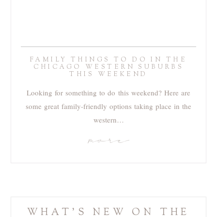
FAMILY THINGS TO DO IN THE
CHICAGO WESTERN SUBURBS
THIS WEEKEND
Looking for something to do this weekend? Here are
some great family-friendly options taking place in the
western…
more
WHAT'S NEW ON THE